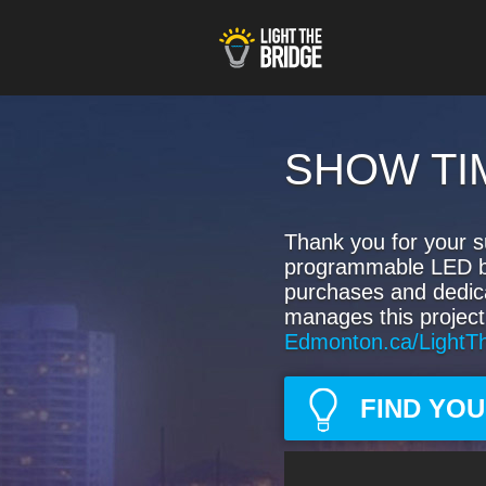
SHOW TI
Thank you for your s
programmable LED bulb
purchases and dedic
manages this project
Edmonton.ca/LightT
FIND YO