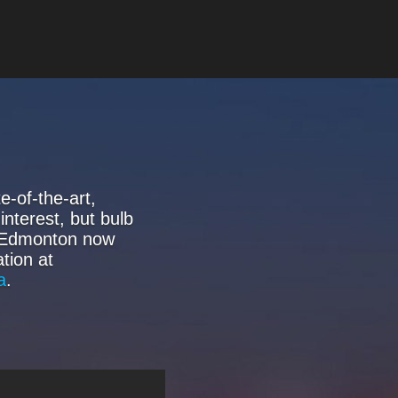
-of-the-art,
interest, but bulb
f Edmonton now
tion at
a
.