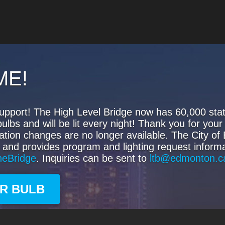
ME!
upport! The High Level Bridge now has 60,000 state
s and will be lit every night! Thank you for your 
ation changes are no longer available. The City o
 and provides program and lighting request informa
heBridge
. Inquiries can be sent to
ltb@edmonton.c
UR BULB