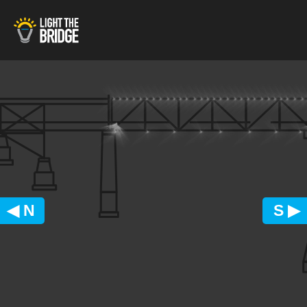
◀ N
S ▶