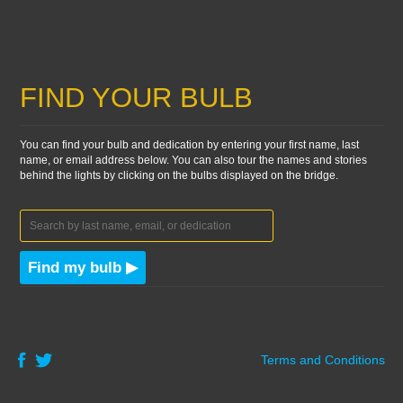
FIND YOUR BULB
You can find your bulb and dedication by entering your first name, last
name, or email address below. You can also tour the names and stories
behind the lights by clicking on the bulbs displayed on the bridge.
Find my bulb ▶
Terms and Conditions