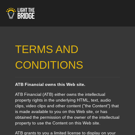
TERMS AND
CONDITIONS
ATB Financial owns this Web site.
ATB Financial (ATB) either owns the intellectual
property rights in the underlying HTML, text, audio
clips, video clips and other content ("the Content") that
is made available to you on this Web site, or has
obtained the permission of the owner of the intellectual
property to use the Content on this Web site.
ATB grants to you a limited license to display on your