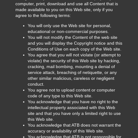
computer, print, download and use all Content that is
made available to you on this Web site, only if you
agree to the following terms:
You will only use the Web site for personal,
educational or non-commercial purposes.
You will not modify the Content of the web site
and you will display the Copyright notice and this
Conditions of Use on each copy of the Web site.
You agree that you will not violate (or attempt to
violate) the security of this Web site by hacking,
cracking, mail bombing, mounting a denial of
service attack, breaching of netiquette, or any
other similar malicious, careless or negligent
conduct.
You agree not to upload content or computer
code of any type to this Web site.
You acknowledge that you have no right to the
intellectual property associated with this Web
site and that you have only a limited right to use
this Web site.
You acknowledge that ATB does not warrant the
accuracy or availability of this Web site.
You acknowledge that ATB is not responsible for