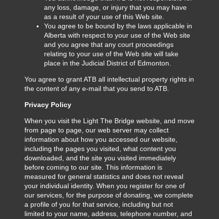
any loss, damage, or injury that you may have
as a result of your use of this Web site.
You agree to be bound by the laws applicable in
Alberta with respect to your use of the Web site
and you agree that any court proceedings
relating to your use of the Web site will take
place in the Judicial District of Edmonton.
You agree to grant ATB all intellectual property rights in
the content of any e-mail that you send to ATB.
Privacy Policy
When you visit the Light The Bridge website, and move
from page to page, our web server may collect
information about how you accessed our website,
including the pages you visited, what content you
downloaded, and the site you visited immediately
before coming to our site. This information is
measured for general statistics and does not reveal
your individual identity. When you register for one of
our services, for the purpose of donating, we complete
a profile of you for that service, including but not
limited to your name, address, telephone number, and