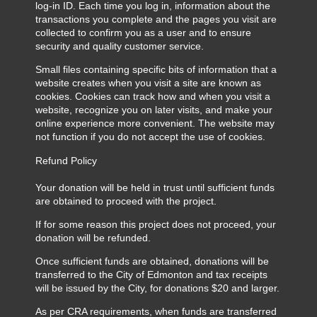
log-in ID. Each time you log in, information about the
transactions you complete and the pages you visit are
collected to confirm you as a user and to ensure
security and quality customer service.
Small files containing specific bits of information that a
website creates when you visit a site are known as
cookies. Cookies can track how and when you visit a
website, recognize you on later visits, and make your
online experience more convenient. The website may
not function if you do not accept the use of cookies.
Refund Policy
Your donation will be held in trust until sufficient funds
are obtained to proceed with the project.
If for some reason this project does not proceed, your
donation will be refunded.
Once sufficient funds are obtained, donations will be
transferred to the City of Edmonton and tax receipts
will be issued by the City, for donations $20 and larger.
As per CRA requirements, when funds are transferred