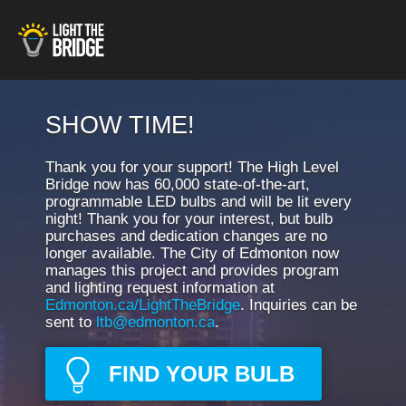
SHOW TIME!
Thank you for your support! The High Level
Bridge now has 60,000 state-of-the-art,
programmable LED bulbs and will be lit every
night! Thank you for your interest, but bulb
purchases and dedication changes are no
longer available. The City of Edmonton now
manages this project and provides program
and lighting request information at
Edmonton.ca/LightTheBridge
. Inquiries can be
sent to
ltb@edmonton.ca
.
FIND YOUR BULB