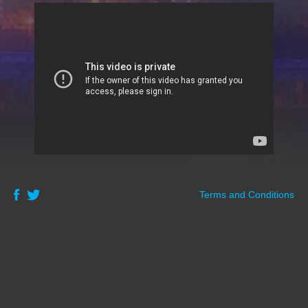
Terms and Conditions